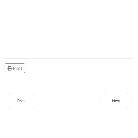
Print
Prev
Next