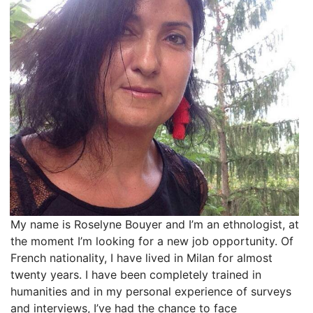
My name is Roselyne Bouyer and I’m an ethnologist, at
the moment I’m looking for a new job opportunity. Of
French nationality, I have lived in Milan for almost
twenty years. I have been completely trained in
humanities and in my personal experience of surveys
and interviews, I’ve had the chance to face