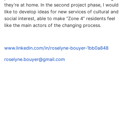
they’re at home. In the second project phase, I would
like to develop ideas for new services of cultural and
social interest, able to make ‘’Zone 4” residents feel
like the main actors of the changing process.
www.linkedin.com/in/roselyne-bouyer-1bb0a848
roselyne.bouyer@gmail.com