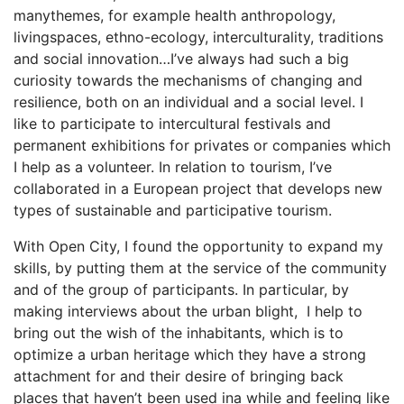
manythemes, for example health anthropology,
livingspaces, ethno-ecology, interculturality, traditions
and social innovation…I’ve always had such a big
curiosity towards the mechanisms of changing and
resilience, both on an individual and a social level. I
like to participate to intercultural festivals and
permanent exhibitions for privates or companies which
I help as a volunteer. In relation to tourism, I’ve
collaborated in a European project that develops new
types of sustainable and participative tourism.
With Open City, I found the opportunity to expand my
skills, by putting them at the service of the community
and of the group of participants. In particular, by
making interviews about the urban blight, I help to
bring out the wish of the inhabitants, which is to
optimize a urban heritage which they have a strong
attachment for and their desire of bringing back
places that haven’t been used ina while and feeling like