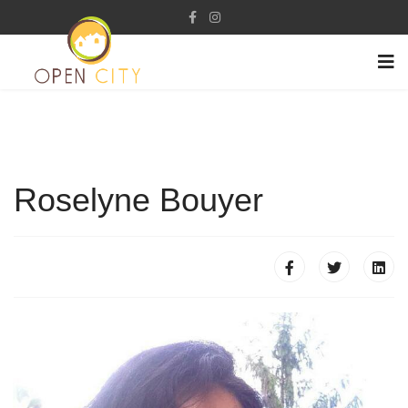
Roselyne Bouyer